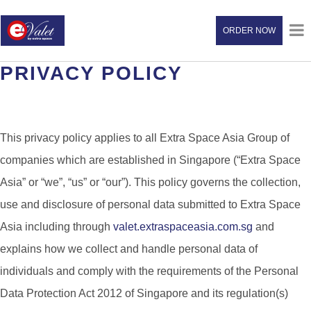
ORDER NOW
PRIVACY POLICY
This privacy policy applies to all Extra Space Asia Group of
companies which are established in Singapore (“Extra Space
Asia” or “we”, “us” or “our”). This policy governs the collection,
use and disclosure of personal data submitted to Extra Space
Asia including through
valet.extraspaceasia.com.sg
and
explains how we collect and handle personal data of
individuals and comply with the requirements of the Personal
Data Protection Act 2012 of Singapore and its regulation(s)